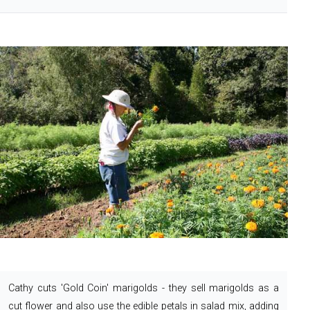
Cathy cuts 'Gold Coin' marigolds - they sell marigolds as a
cut flower and also use the edible petals in salad mix, adding