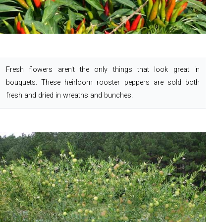
Fresh flowers aren't the only things that look great in
bouquets. These heirloom rooster peppers are sold both
fresh and dried in wreaths and bunches.