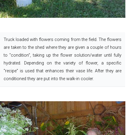
Truck loaded with flowers coming from the field.
The flowers
are taken to the shed where they are given a couple of hours
to "condition", taking up the flower solution/water until fully
hydrated. Depending on the variety of flower, a specific
"recipe" is used that enhances their vase life. After they are
conditioned they are put into the walk-in cooler.