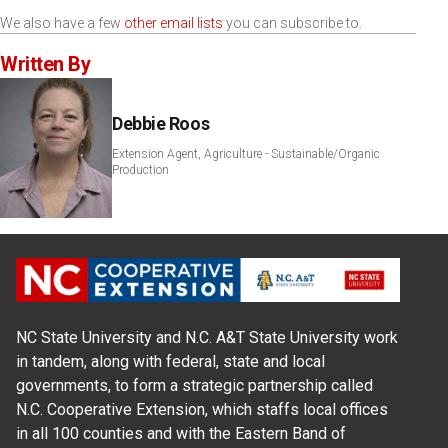
We also have a few
other email lists
you can subscribe to.
Written By
Debbie Roos
Extension Agent, Agriculture - Sustainable/Organic
Production
NC State University and N.C. A&T State University work
in tandem, along with federal, state and local
governments, to form a strategic partnership called
N.C. Cooperative Extension, which staffs local offices
in all 100 counties and with the Eastern Band of