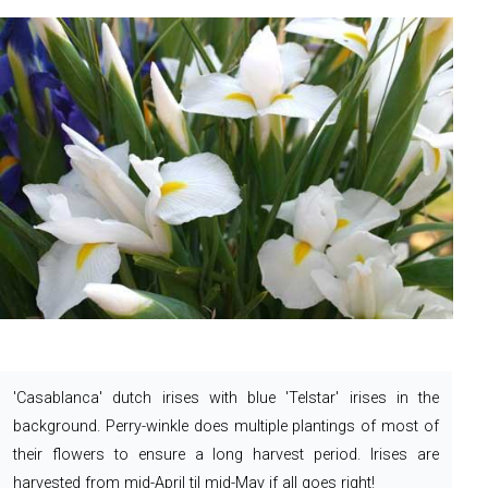
'Casablanca' dutch irises with blue 'Telstar' irises in the
background. Perry-winkle does multiple plantings of most of
their flowers to ensure a long harvest period.
Irises are
harvested from mid-April til mid-May if all goes right!