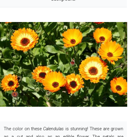
The color on these
Calendulas
is stunning! These are grown
as a cut and also as an edible flower. The petals are