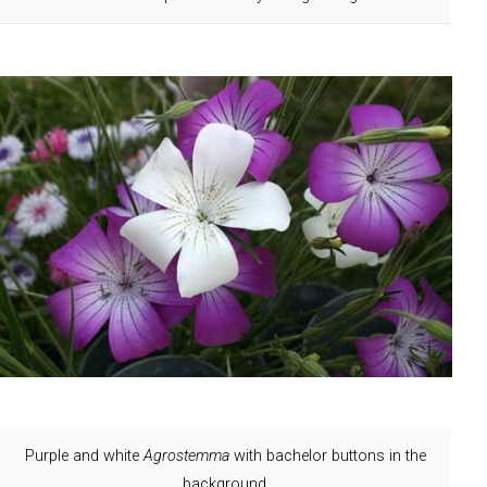
Purple and white
Agrostemma
with bachelor buttons in the
background.