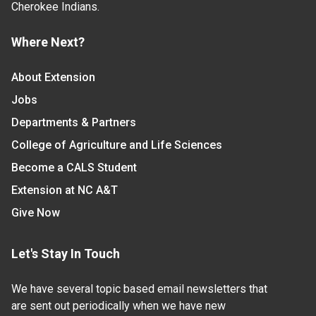
Cherokee Indians.
Where Next?
About Extension
Jobs
Departments & Partners
College of Agriculture and Life Sciences
Become a CALS Student
Extension at NC A&T
Give Now
Let's Stay In Touch
We have several topic based email newsletters that
are sent out periodically when we have new