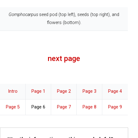
Gomphocarpus
seed pod (top left), seeds (top right), and
flowers (bottom).
next page
Intro
Page 1
Page 2
Page 3
Page 4
Page 5
Page 6
Page 7
Page 8
Page 9