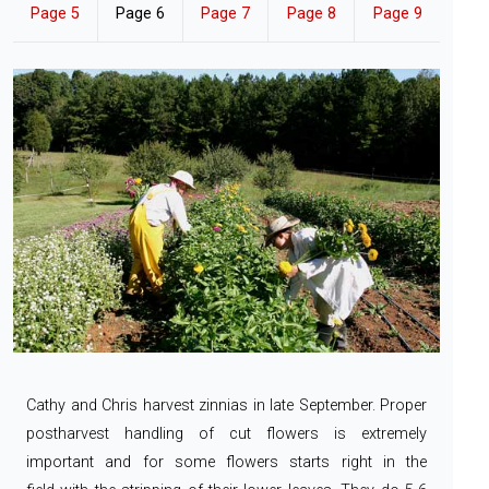
Page 5
Page 6
Page 7
Page 8
Page 9
Cathy and Chris harvest zinnias in late September. Proper
postharvest handling of cut flowers
is extremely
important and for some flowers starts right in the