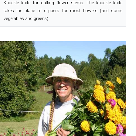
Knuckle knife for cutting flower stems. The knuckle knife
takes the place of clippers for most flowers (and some
vegetables and greens).