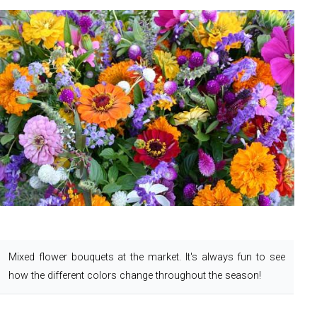
Mixed flower bouquets at the market.
It's always fun to see
how the different colors change throughout the season!