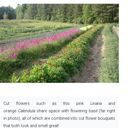
Cut flowers such as this pink
Linaria
and
orange
Calendula
share space with flowering basil (far right
in photo), all of which are combined into cut flower bouquets
that both look and smell great!