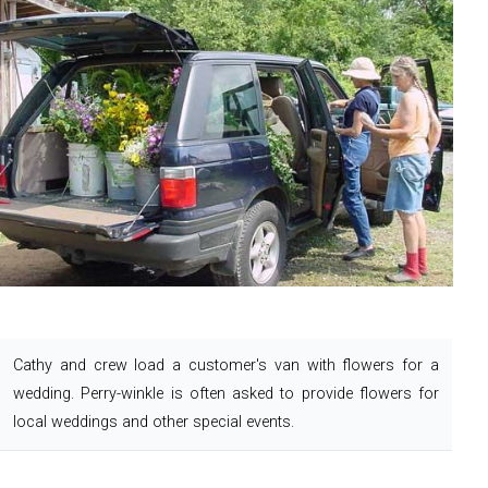
Cathy and crew load a customer's van with flowers for a
wedding. Perry-winkle is often asked to provide flowers for
local weddings and other special events.