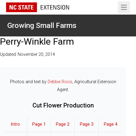
Open 
Growing Small Farms
Perry-Winkle Farm
Updated: November 20, 2014
Photos and text by
Debbie Roos
, Agricultural Extension
Agent.
Cut Flower Production
Intro
Page 1
Page 2
Page 3
Page 4