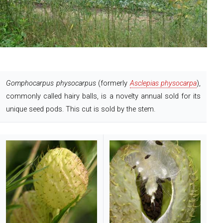
Gomphocarpus physocarpus
(formerly
Asclepias physocarpa
),
commonly called hairy balls, is a novelty annual sold for its
unique seed pods. This cut is sold by the stem.