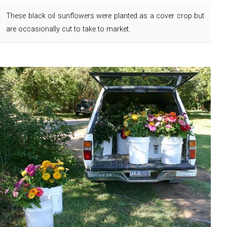
These black oil sunflowers were planted as a cover crop but
are occasionally cut to take to market.