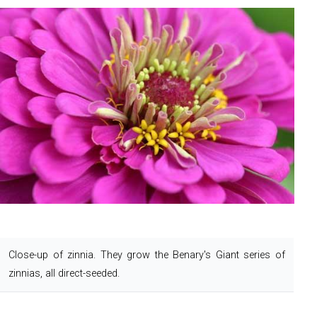
Close-up of zinnia.
They grow the Benary's Giant series of
zinnias, all direct-seeded.