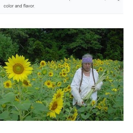
color and flavor.