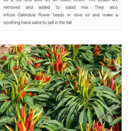
removed and added to salad mix. They also
infuse
Calendula
flower heads in olive oil and make a
soothing hand salve to sell in the fall.