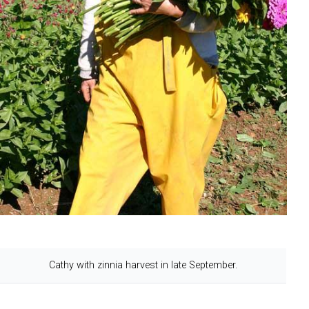
Cathy with zinnia harvest in late September.