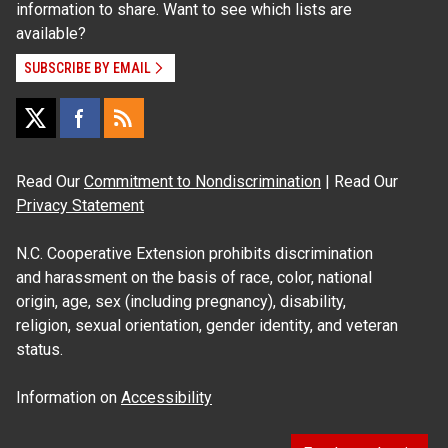
information to share. Want to see which lists are
available?
SUBSCRIBE BY EMAIL
Read Our
Commitment to Nondiscrimination
| Read Our
Privacy Statement
N.C. Cooperative Extension prohibits discrimination
and harassment on the basis of race, color, national
origin, age, sex (including pregnancy), disability,
religion, sexual orientation, gender identity, and veteran
status.
Information on
Accessibility