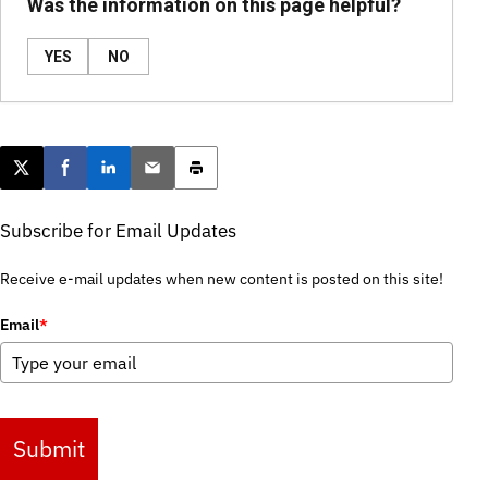
Was the information on this page helpful?
YES
NO
Post this page on X
Share on Facebook
Share on LinkedIn
Email this article
Print this article
Subscribe for Email Updates
Receive e-mail updates when new content is posted on this site!
Email
*
Submit