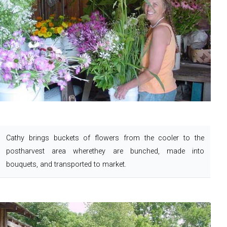
Cathy brings buckets of flowers from the cooler to the
postharvest area where
they are bunched, made into
bouquets, and transported to market.