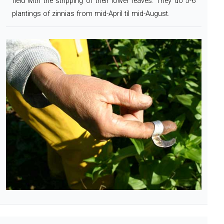
field
with the stripping of their lower leaves.
They do 5-6
plantings of zinnias from mid-April til mid-August.