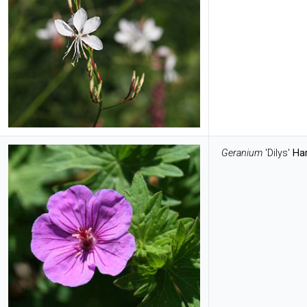
Geranium
'Dilys'
Ha