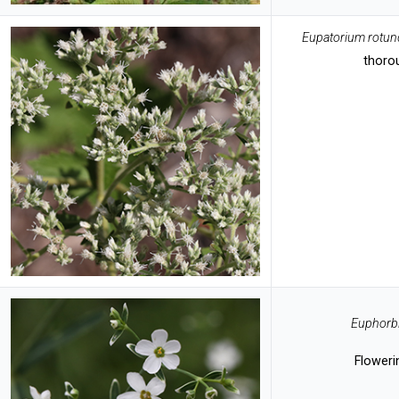
Eupatorium rotun
thoro
Euphorbi
Floweri