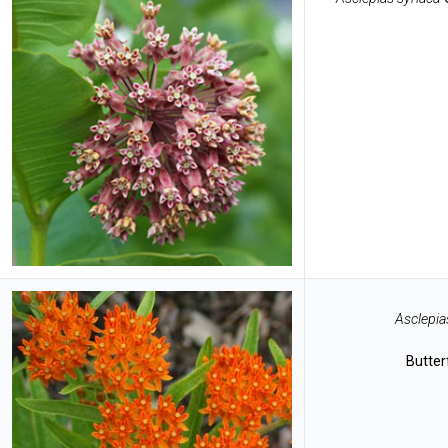
Asclepia
Butter