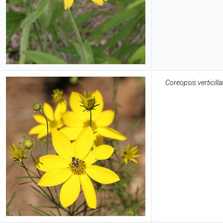
Coreopsis verticilla