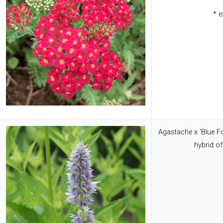
* e
Agastache x 'Blue F
hybrid of