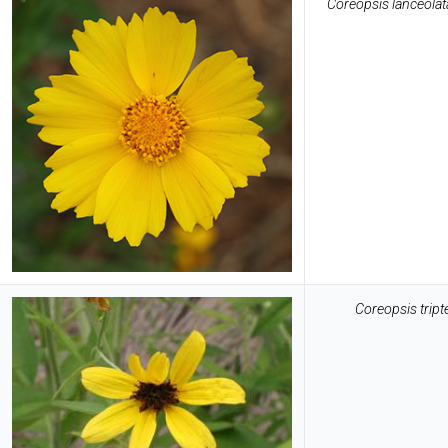
Coreopsis lanceolat
Coreopsis tript