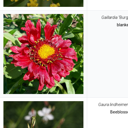
Gaillardia
'Bur
blank
Gaura lindheimer
Beeblos