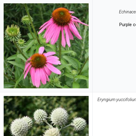
Echinace
Purple 
Eryngium yuccifoliu