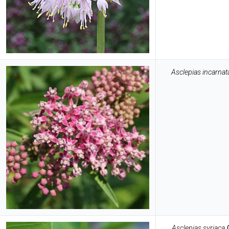
Asclepias incarnat
Asclepias syriaca