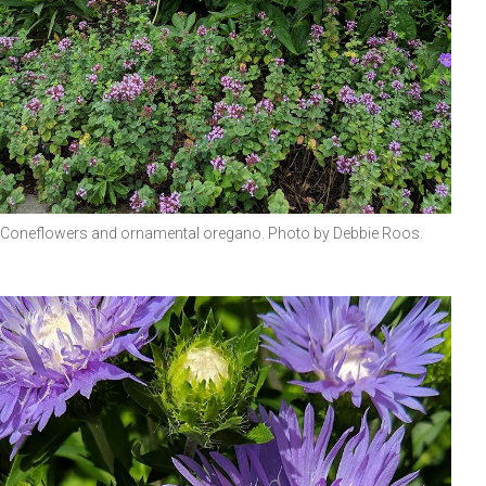
Coneflowers and ornamental oregano. Photo by Debbie Roos.