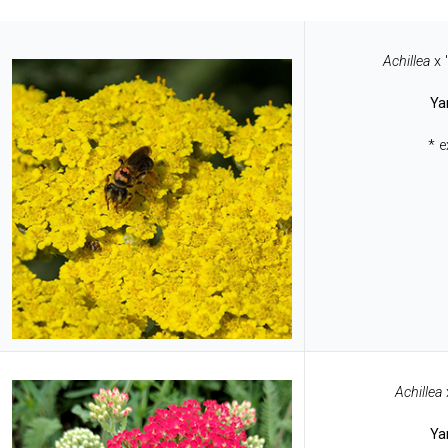
Achillea
x 
Ya
* e
Achillea
x
Ya