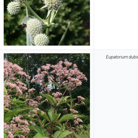
Eupatorium dub