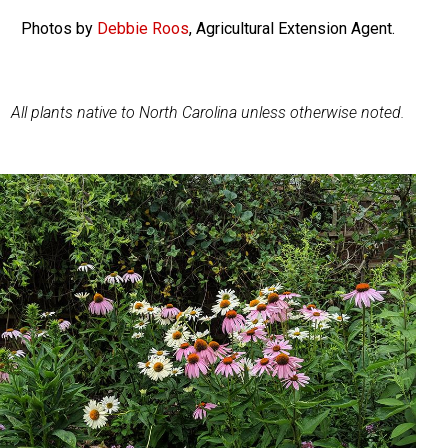
Photos by
Debbie Roos
, Agricultural Extension Agent.
All plants native to North Carolina unless otherwise noted.