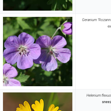
Geranium
'Rozann
ex
Helenium flexu
snee