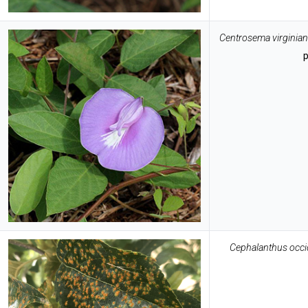
Centrosema virginia
Cephalanthus occid