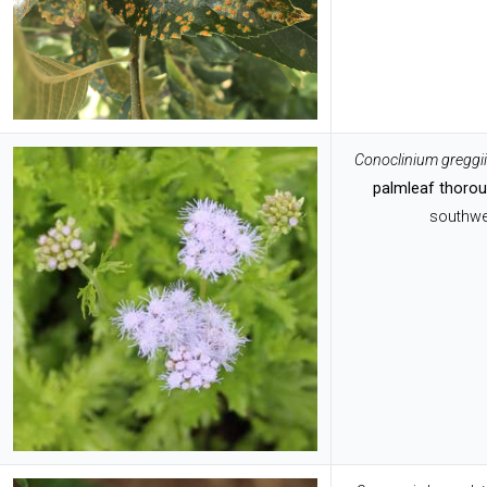
Conoclinium greggii
palmleaf thoro
southwe