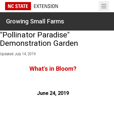
Open 
Growing Small Farms
"Pollinator Paradise"
Demonstration Garden
Updated: July 14, 2019
What's in Bloom?
June 24, 2019