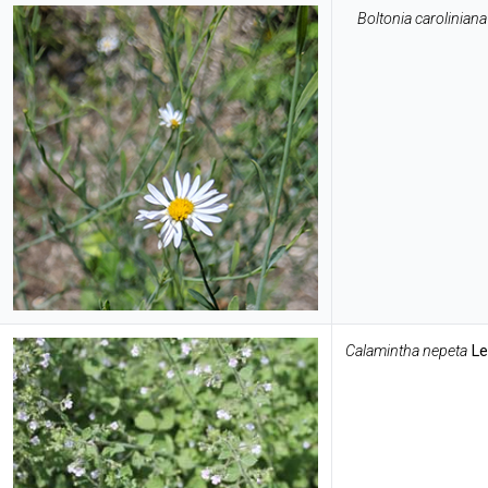
Boltonia caroliniana
Calamintha nepeta
Le