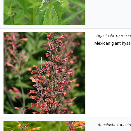
Agastache mexica
Mexican giant hys
Agastache rupestr