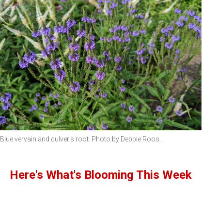
Blue vervain and culver's root. Photo by Debbie Roos.
Here's What's Blooming This Week