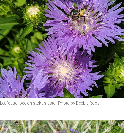
Leafcutter bee on stoke's aster. Photo by Debbie Roos.