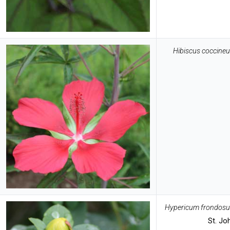
Hibiscus coccine
Hypericum frondos
St. Jo