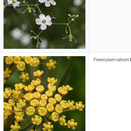
Foeniculum rubrum