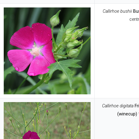
Callirhoe
bushii
Bu
centr
Callirhoe
digitata
F
(winecup)
*