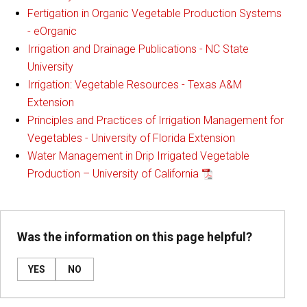
Fertigation in Organic Vegetable Production Systems
- eOrganic
Irrigation and Drainage Publications - NC State
University
Irrigation: Vegetable Resources - Texas A&M
Extension
Principles and Practices of Irrigation Management for
Vegetables - University of Florida Extension
Water Management in Drip Irrigated Vegetable
Production – University of California
Was the information on this page helpful?
YES
NO