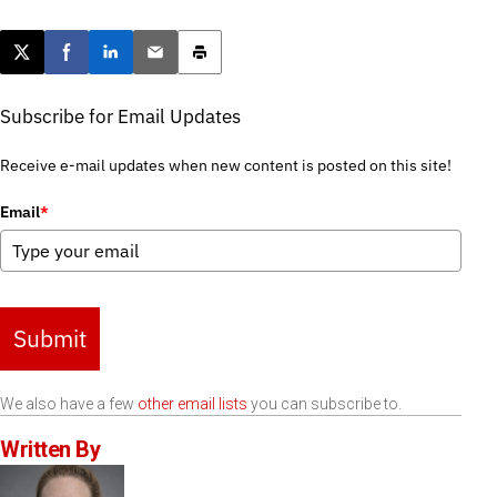
Post this page on X
Share on Facebook
Share on LinkedIn
Email this article
Print this article
Subscribe for Email Updates
Receive e-mail updates when new content is posted on this site!
Email
*
Submit
We also have a few
other email lists
you can subscribe to.
Written By