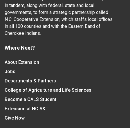
in tandem, along with federal, state and local
governments, to form a strategic partnership called
N.C. Cooperative Extension, which staffs local offices
in all 100 counties and with the Eastern Band of
Cherokee Indians.
Where Next?
About Extension
Jobs
Departments & Partners
College of Agriculture and Life Sciences
Become a CALS Student
Extension at NC A&T
Give Now