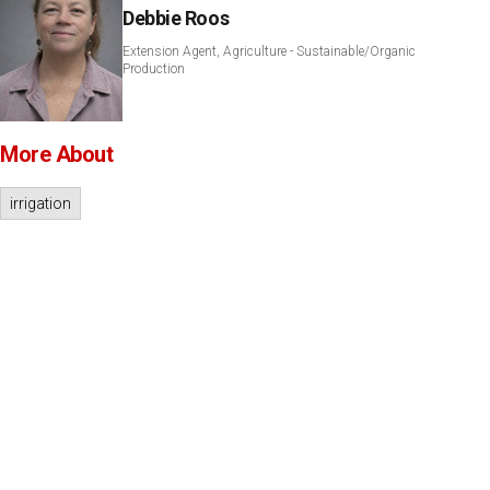
Debbie Roos
Extension Agent, Agriculture - Sustainable/Organic
Production
More About
irrigation