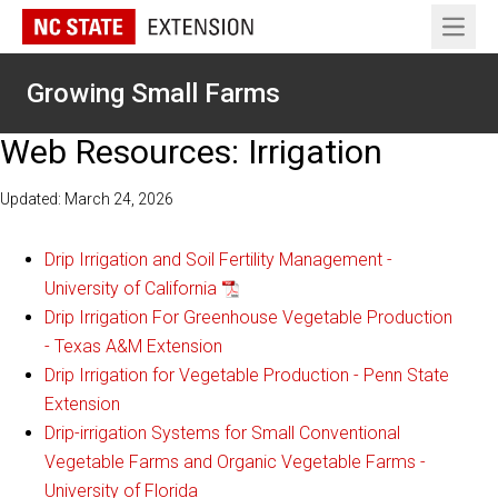
Open 
Growing Small Farms
Web Resources: Irrigation
Updated: March 24, 2026
Drip Irrigation and Soil Fertility Management -
University of California
Drip Irrigation For Greenhouse Vegetable Production
- Texas A&M Extension
Drip Irrigation for Vegetable Production - Penn State
Extension
Drip-irrigation Systems for Small Conventional
Vegetable Farms and Organic Vegetable Farms -
University of Florida