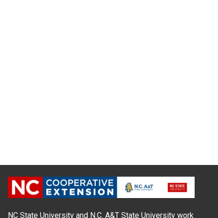
NC State University and N.C. A&T State University work