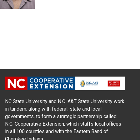
NC State University and N.C. A&T State University work
in tandem, along with federal, state and local
governments, to form a strategic partnership called
N.C. Cooperative Extension, which staffs local offices
in all 100 counties and with the Eastern Band of
Cherokee Indians.