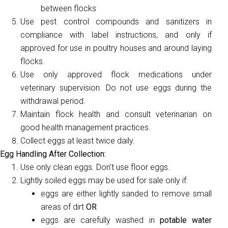
between flocks
Use pest control compounds and sanitizers in
compliance with label instructions, and only if
approved for use in poultry houses and around laying
flocks.
Use only approved flock medications under
veterinary supervision. Do not use eggs during the
withdrawal period.
Maintain flock health and consult veterinarian on
good health management practices.
Collect eggs at least twice daily.
Egg Handling After Collection:
Use only clean eggs. Don’t use floor eggs.
Lightly soiled eggs may be used for sale only if:
eggs are either lightly sanded to remove small
areas of dirt
OR
eggs are carefully washed in
potable water