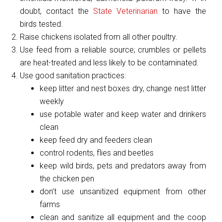
doubt, contact the
State Veterinarian
to have the
birds tested.
Raise chickens isolated from all other poultry.
Use feed from a reliable source; crumbles or pellets
are heat-treated and less likely to be contaminated.
Use good sanitation practices:
keep litter and nest boxes dry, change nest litter
weekly
use potable water and keep water and drinkers
clean
keep feed dry and feeders clean
control rodents, flies and beetles
keep wild birds, pets and predators away from
the chicken pen
don’t use unsanitized equipment from other
farms
clean and sanitize all equipment and the coop