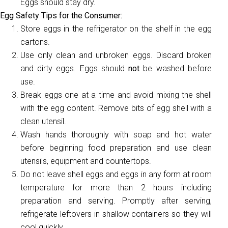
Eggs should stay dry.
Egg Safety Tips for the Consumer:
Store eggs in the refrigerator on the shelf in the egg
cartons.
Use only clean and unbroken eggs. Discard broken
and dirty eggs. Eggs should
not
be washed before
use.
Break eggs one at a time and avoid mixing the shell
with the egg content. Remove bits of egg shell with a
clean utensil.
Wash hands thoroughly with soap and hot water
before beginning food preparation and use clean
utensils, equipment and countertops.
Do not leave shell eggs and eggs in any form at room
temperature for more than 2 hours including
preparation and serving. Promptly after serving,
refrigerate leftovers in shallow containers so they will
cool quickly.