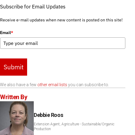
Subscribe for Email Updates
Receive e-mail updates when new content is posted on this site!
Email
*
Submit
We also have a few
other email lists
you can subscribe to.
Written By
Debbie Roos
Extension Agent, Agriculture - Sustainable/Organic
Production