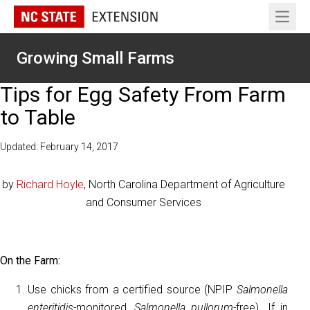
Open 
Growing Small Farms
Tips for Egg Safety From Farm
to Table
Updated: February 14, 2017
by
Richard Hoyle
, North Carolina Department of Agriculture
and Consumer Services
On the Farm:
Use chicks from a certified source (NPIP
Salmonella
enteritidis-
monitored,
Salmonella pullorum-
free). If in