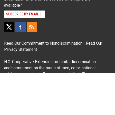
available?
SUBSCRIBE BY EMAIL
Read Our
Commitment to Nondiscrimination
| Read Our
Privacy Statement
N.C. Cooperative Extension prohibits discrimination
and harassment on the basis of race, color, national
origin, age, sex (including pregnancy), disability,
religion, sexual orientation, gender identity, and veteran
status.
Information on
Accessibility
Employee Login