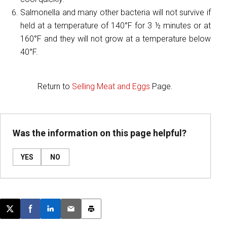
Salmonella and many other bacteria will not survive if
held at a temperature of 140°F for 3 ½ minutes or at
160°F and they will not grow at a temperature below
40°F.
Return to
Selling Meat and Eggs
Page.
Was the information on this page helpful?
YES
NO
Post this page on X
Share on Facebook
Share on LinkedIn
Email this article
Print this article