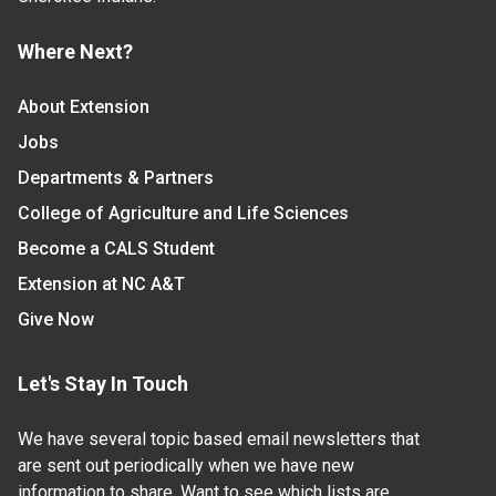
Where Next?
About Extension
Jobs
Departments & Partners
College of Agriculture and Life Sciences
Become a CALS Student
Extension at NC A&T
Give Now
Let's Stay In Touch
We have several topic based email newsletters that
are sent out periodically when we have new
information to share. Want to see which lists are