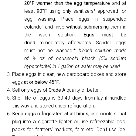
20°F warmer than the egg temperature
and at
least
90°F
, using only sanitizers* approved for
egg washing. Place eggs in suspended
colander and rinse
without submersing
them in
the wash solution.
Eggs must be
dried
immediately afterwards. Sanded eggs
must not be washed.*
bleach solution made
of
½
oz of household bleach (5% sodium
hypochlorite) in 1 gallon of water may be used.
Place eggs in clean, new cardboard boxes and store
eggs
at or below 45°F
.
Sell only eggs of
Grade A
quality or better.
Shelf life of eggs is 30-40 days from lay if handled
this way and stored under refrigeration.
Keep eggs refrigerated at all times
; use coolers that
plug into a cigarette lighter or use refreezable cool
packs for farmers' markets, fairs etc. Don’t use ice.