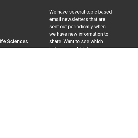
We have several topic based
email newsletters that are
sent out periodically when
we have new information to
Life Sciences
share. Want to see which
lists are available?
SUBSCRIBE BY EMAIL
g pregnancy), disability, religion, sexual orientation,