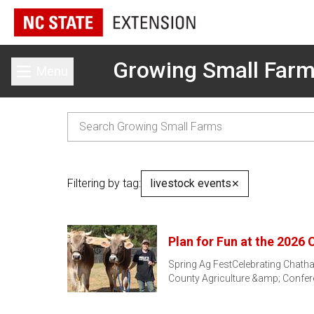
Growing Small Far
Menu
Toggle main menu
Filtering by tag:
livestock events
✕
Plan for Fun at the 2026
Spring Ag FestCelebrating Chath
County Agriculture &amp; Confe