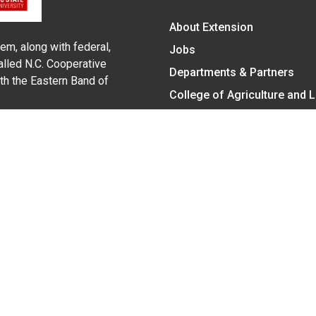
About Extension
em, along with federal,
Jobs
alled N.C. Cooperative
Departments & Partners
ith the Eastern Band of
College of Agriculture and 
Become a CALS Student
Extension at NC A&T
Give Now
y Statement
nt on the basis of race, color, national origin, age, sex (includin