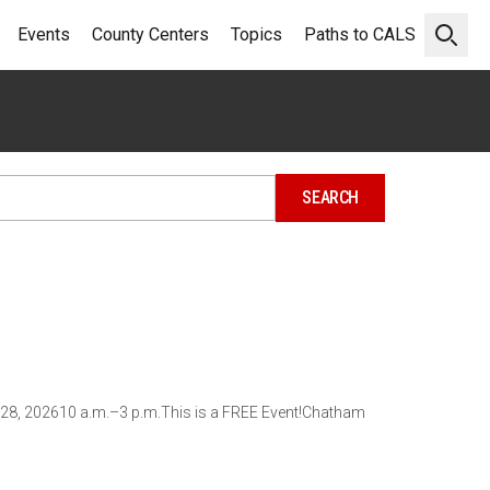
Events
County Centers
Topics
Paths to CALS
Open 
 28, 202610 a.m.–3 p.m.This is a FREE Event!Chatham