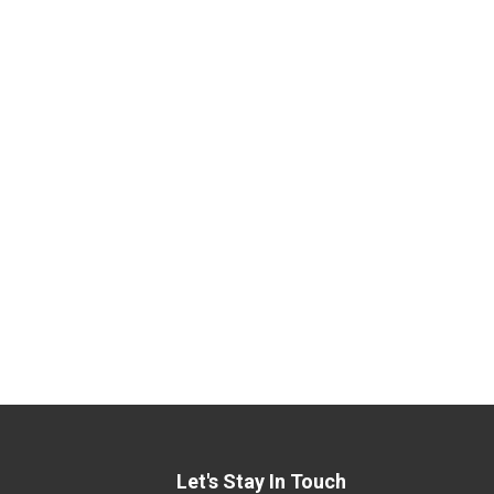
Let's Stay In Touch