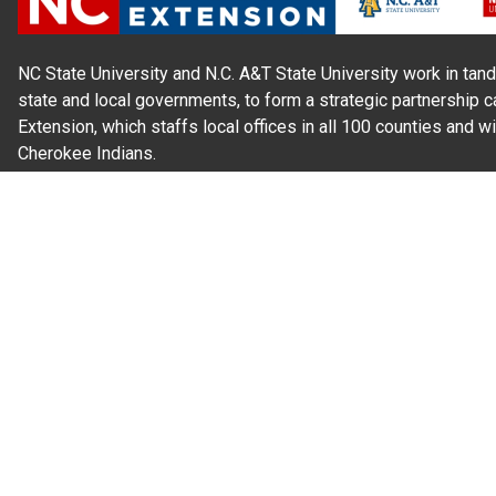
NC State University and N.C. A&T State University work in tand
state and local governments, to form a strategic partnership c
Extension, which staffs local offices in all 100 counties and w
Cherokee Indians.
Read Our
Commitment to Nondiscrimination
| Read Our
Privac
N.C. Cooperative Extension prohibits discrimination and harassme
gender identity, and veteran status.
Information on
Accessibility