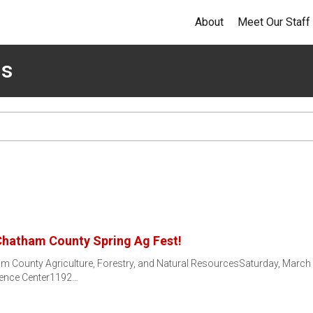
About
Meet Our Staff
ms
 Chatham County Spring Ag Fest!
am County Agriculture, Forestry, and Natural ResourcesSaturday, March
rence Center1192…