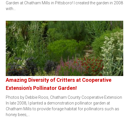
Garden at Chatham Mills in Pittsboro! I created the garden in 2008
with…
Amazing Diversity of Critters at Cooperative
Extension's Pollinator Garden!
Photos by Debbie Roos, Chatham County Cooperative Extension
In late 2008, I planted a demonstration pollinator garden at
Chatham Mills to provide forage habitat for pollinators such as
honey bees,…