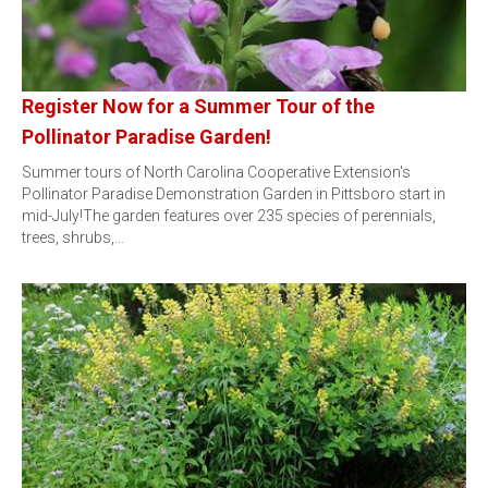
Register Now for a Summer Tour of the
Pollinator Paradise Garden!
Summer tours of North Carolina Cooperative Extension's
Pollinator Paradise Demonstration Garden in Pittsboro start in
mid-July!The garden features over 235 species of perennials,
trees, shrubs,…