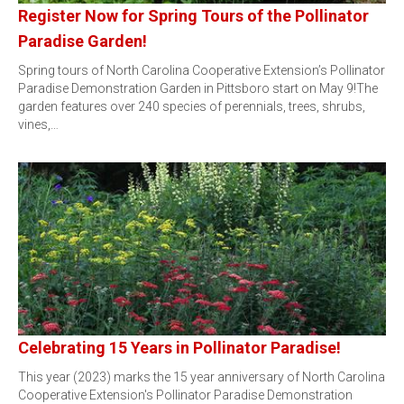
Register Now for Spring Tours of the Pollinator
Paradise Garden!
Spring tours of North Carolina Cooperative Extension’s Pollinator
Paradise Demonstration Garden in Pittsboro start on May 9!The
garden features over 240 species of perennials, trees, shrubs,
vines,…
Celebrating 15 Years in Pollinator Paradise!
This year (2023) marks the 15 year anniversary of North Carolina
Cooperative Extension's Pollinator Paradise Demonstration