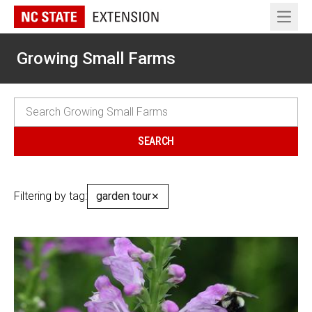
Open 
Growing Small Farms
Filtering by tag:
garden tour
✕