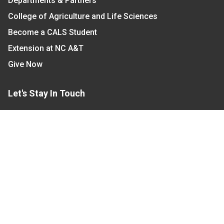
Departments & Partners
College of Agriculture and Life Sciences
Become a CALS Student
Extension at NC A&T
Give Now
Let's Stay In Touch
We have several topic based email newsletters that
are sent out periodically when we have new
information to share. Want to see which lists are
available?
SUBSCRIBE BY EMAIL