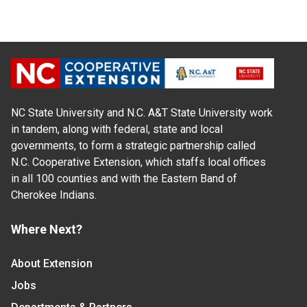
NC State University and N.C. A&T State University work
in tandem, along with federal, state and local
governments, to form a strategic partnership called
N.C. Cooperative Extension, which staffs local offices
in all 100 counties and with the Eastern Band of
Cherokee Indians.
Where Next?
About Extension
Jobs