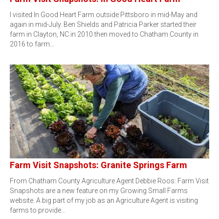
I visited In Good Heart Farm outside Pittsboro in mid-May and
again in mid-July. Ben Shields and Patricia Parker started their
farm in Clayton, NC in 2010 then moved to Chatham County in
2016 to farm…
Farm Visit Snapshots: Granite Springs Farm
From Chatham County Agriculture Agent Debbie Roos: Farm Visit
Snapshots are a new feature on my Growing Small Farms
website. A big part of my job as an Agriculture Agent is visiting
farms to provide…