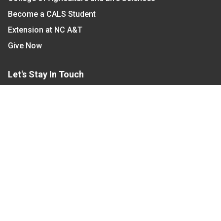
Become a CALS Student
Extension at NC A&T
Give Now
Let's Stay In Touch
We have several topic based email newsletters that
are sent out periodically when we have new
information to share. Want to see which lists are
available?
SUBSCRIBE BY EMAIL
Read Our
Commitment to Nondiscrimination
| Read Our
Privacy Statement