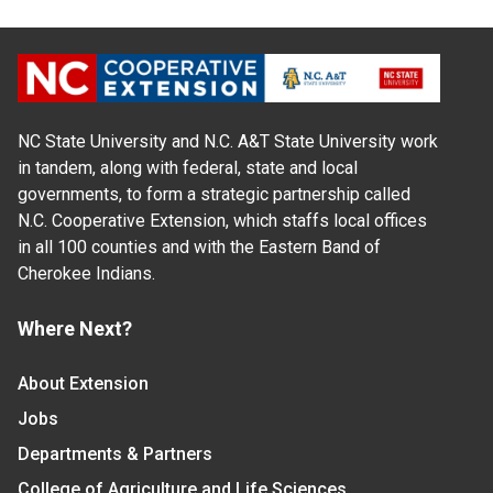
NC State University and N.C. A&T State University work
in tandem, along with federal, state and local
governments, to form a strategic partnership called
N.C. Cooperative Extension, which staffs local offices
in all 100 counties and with the Eastern Band of
Cherokee Indians.
Where Next?
About Extension
Jobs
Departments & Partners
College of Agriculture and Life Sciences