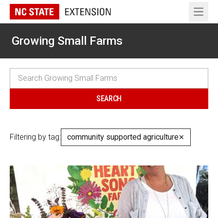
Open 
Growing Small Farms
Filtering by tag:
community supported agriculture
✕