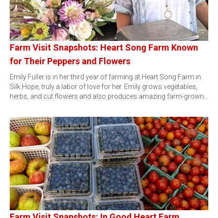
Farm Visit Snapshots: Heart Song Farm Known
for Their Peppers and Flowers
Emily Fuller is in her third year of farming at Heart Song Farm in
Silk Hope, truly a labor of love for her. Emily grows vegetables,
herbs, and cut flowers and also produces amazing farm-grown…
Farm Visit Snapshots: In Good Heart Farm