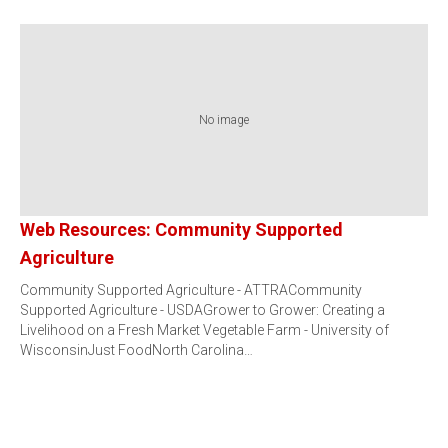
No image
Web Resources: Community Supported
Agriculture
Community Supported Agriculture - ATTRACommunity
Supported Agriculture - USDAGrower to Grower: Creating a
Livelihood on a Fresh Market Vegetable Farm - University of
WisconsinJust FoodNorth Carolina…