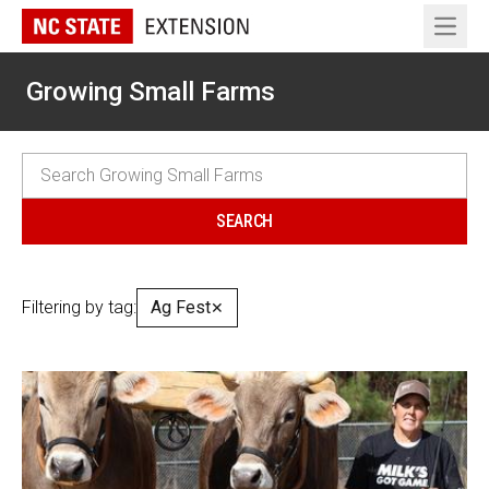
Open 
Growing Small Farms
Filtering by tag:
Ag Fest
✕