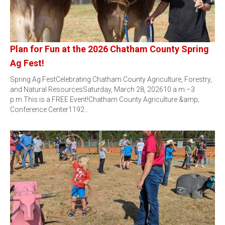
Plan for Fun at the 2026 Chatham County Spring
Ag Fest!
Spring Ag FestCelebrating Chatham County Agriculture, Forestry,
and Natural ResourcesSaturday, March 28, 202610 a.m.–3
p.m.This is a FREE Event!Chatham County Agriculture &amp;
Conference Center1192…