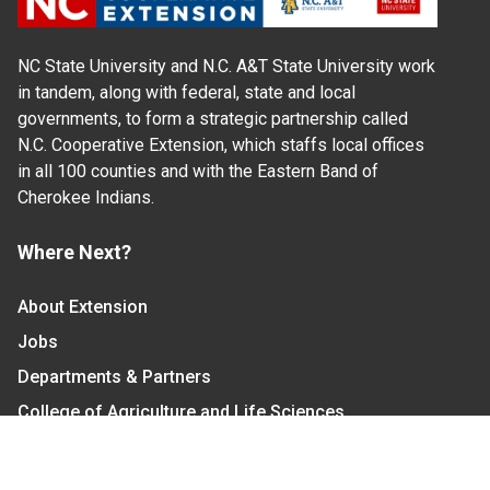
NC State University and N.C. A&T State University work
in tandem, along with federal, state and local
governments, to form a strategic partnership called
N.C. Cooperative Extension, which staffs local offices
in all 100 counties and with the Eastern Band of
Cherokee Indians.
Where Next?
About Extension
Jobs
Departments & Partners
College of Agriculture and Life Sciences
Become a CALS Student
Extension at NC A&T