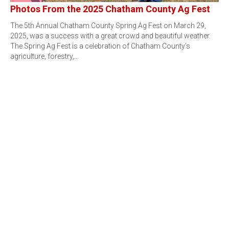
Photos From the 2025 Chatham County Ag Fest
The 5th Annual Chatham County Spring Ag Fest on March 29,
2025, was a success with a great crowd and beautiful weather.
The Spring Ag Fest is a celebration of Chatham County’s
agriculture, forestry,…