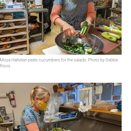
Moya Hallstein peels cucumbers for the salads. Photo by Debbie
Roos.