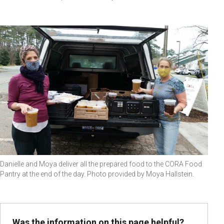
Danielle and Moya deliver all the prepared food to the CORA Food
Pantry at the end of the day. Photo provided by Moya Hallstein.
Was the information on this page helpful?