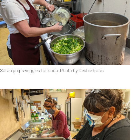
Sarah preps veggies for soup. Photo by Debbie Roos.