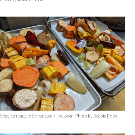
Veggies ready to be roasted in the oven. Photo by Debbie Roos.