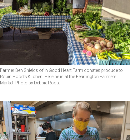
Farmer Ben Shields of In Good Heart Farm donates produce to
Robin Hood's Kitchen. Here he is at the Fearrington Farmers'
Market. Photo by Debbie Roos.