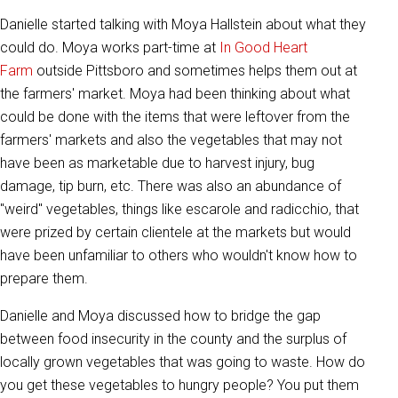
Danielle started talking with Moya Hallstein about what they
could do. Moya works part-time at
In Good Heart
Farm
outside Pittsboro and sometimes helps them out at
the farmers' market. Moya had been thinking about what
could be done with the items that were leftover from the
farmers' markets and also the vegetables that may not
have been as marketable due to harvest injury, bug
damage, tip burn, etc. There was also an abundance of
"weird" vegetables, things like escarole and radicchio, that
were prized by certain clientele at the markets but would
have been unfamiliar to others who wouldn't know how to
prepare them.
Danielle and Moya discussed how to bridge the gap
between food insecurity in the county and the surplus of
locally grown vegetables that was going to waste. How do
you get these vegetables to hungry people? You put them