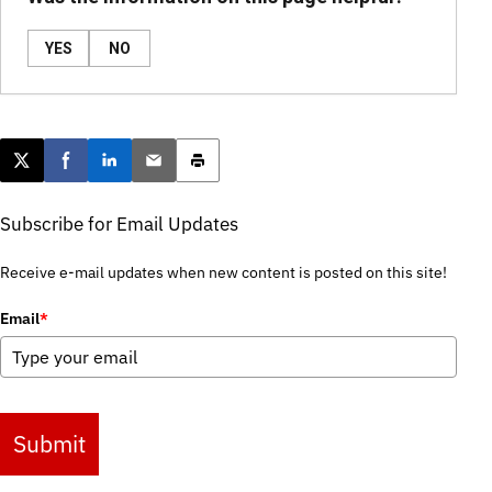
YES
NO
Post this page on X
Share on Facebook
Share on LinkedIn
Email this article
Print this article
Subscribe for Email Updates
Receive e-mail updates when new content is posted on this site!
Email
*
Submit