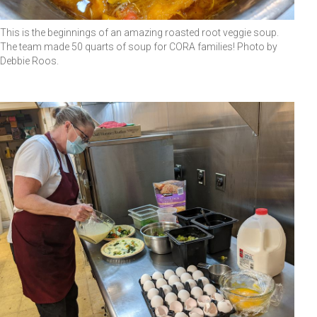
This is the beginnings of an amazing roasted root veggie soup.
The team made 50 quarts of soup for CORA families! Photo by
Debbie Roos.