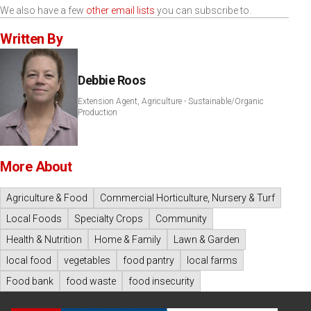
We also have a few
other email lists
you can subscribe to.
Written By
Debbie Roos
Extension Agent, Agriculture - Sustainable/Organic
Production
More About
Agriculture & Food
Commercial Horticulture, Nursery & Turf
Local Foods
Specialty Crops
Community
Health & Nutrition
Home & Family
Lawn & Garden
local food
vegetables
food pantry
local farms
Food bank
food waste
food insecurity