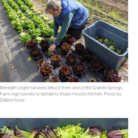
Meredith Leight harvests lettuce from one of the Granite Springs
Farm high tunnels to donate to Robin Hood's Kitchen. Photo by
Debbie Roos.