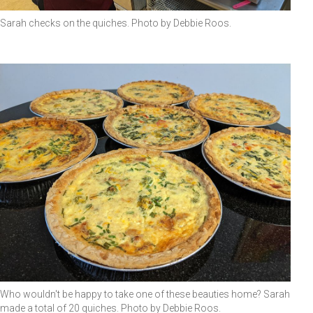
Sarah checks on the quiches. Photo by Debbie Roos.
Who wouldn't be happy to take one of these beauties home? Sarah
made a total of 20 quiches. Photo by Debbie Roos.