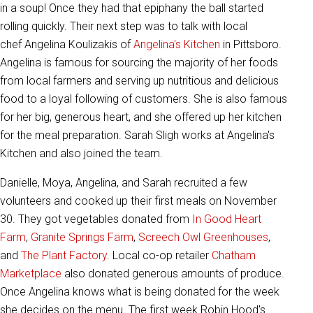
in a soup! Once they had that epiphany the ball started
rolling quickly. Their next step was to talk with local
chef Angelina Koulizakis of
Angelina's Kitchen
in Pittsboro.
Angelina is famous for sourcing the majority of her foods
from local farmers and serving up nutritious and delicious
food to a loyal following of customers. She is also famous
for her big, generous heart, and she offered up her kitchen
for the meal preparation. Sarah Sligh works at Angelina's
Kitchen and also joined the team.
Danielle, Moya, Angelina, and Sarah recruited a few
volunteers and cooked up their first meals on November
30. They got vegetables donated from
In Good Heart
Farm
,
Granite Springs Farm
,
Screech Owl Greenhouses
,
and
The Plant Factory
. Local co-op retailer
Chatham
Marketplace
also donated generous amounts of produce.
Once Angelina knows what is being donated for the week
she decides on the menu. The first week Robin Hood's