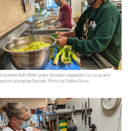
Volunteer Beth Miller preps donated vegetables for soup and
quiche alongside Danielle. Photo by Debbie Roos.