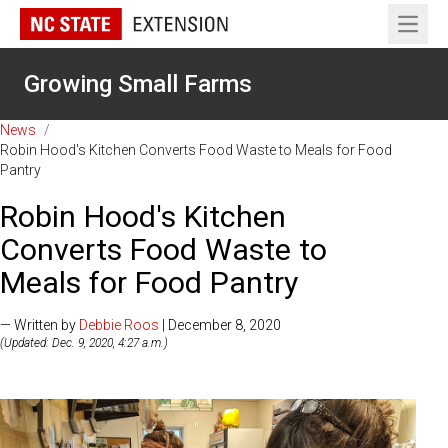
Open 
Growing Small Farms
News
/
Robin Hood's Kitchen Converts Food Waste to Meals for Food
Pantry
Robin Hood's Kitchen
Converts Food Waste to
Meals for Food Pantry
— Written by
Debbie Roos
| December 8, 2020
(Updated: Dec. 9, 2020, 4:27 a.m.)