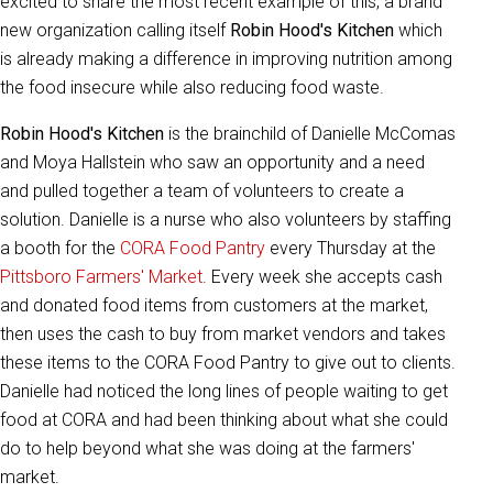
excited to share the most recent example of this, a brand
new organization calling itself
Robin Hood's Kitchen
which
is already making a difference in improving nutrition among
the food insecure while also reducing food waste.
Robin Hood's Kitchen
is the brainchild of Danielle McComas
and Moya Hallstein who saw an opportunity and a need
and pulled together a team of volunteers to create a
solution. Danielle is a nurse who also volunteers by staffing
a booth for the
CORA Food Pantry
every Thursday at the
Pittsboro Farmers' Market
. Every week she accepts cash
and donated food items from customers at the market,
then uses the cash to buy from market vendors and takes
these items to the CORA Food Pantry to give out to clients.
Danielle had noticed the long lines of people waiting to get
food at CORA and had been thinking about what she could
do to help beyond what she was doing at the farmers'
market.