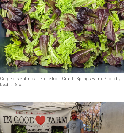
Gorgeous Salanova lettuce from Granite Springs Farm. Photo by
Debbie Roos.