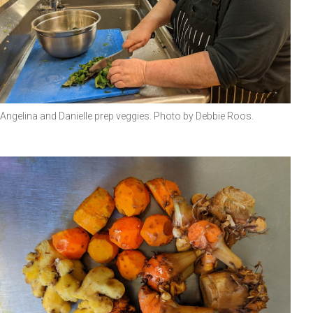
Angelina and Danielle prep veggies. Photo by Debbie Roos.