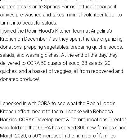
appreciates Granite Springs Farms' lettuce because it
arrives pre-washed and takes minimal volunteer labor to
turn it into beautiful salads.
I joined the Robin Hood's Kitchen team at Angelina's
Kitchen on December 7 as they spent the day organizing
donations, prepping vegetables, preparing quiche, soups,
salads, and washing dishes. At the end of the day, they
delivered to CORA 50 quarts of soup, 38 salads, 20
quiches, and a basket of veggies, all from recovered and
donated produce!
I checked in with CORA to see what the Robin Hood's
Kitchen effort meant to them. I spoke with Rebecca
Hankins, CORA's Development & Communications Director,
who told me that CORA has served 800 new families since
March 2020,
a 50% increase in the number of families