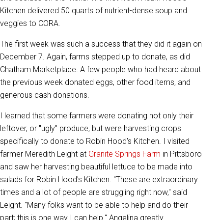
Kitchen delivered 50 quarts of nutrient-dense soup and
veggies to CORA.
The first week was such a success that they did it again on
December 7. Again, farms stepped up to donate, as did
Chatham Marketplace. A few people who had heard about
the previous week donated eggs, other food items, and
generous cash donations.
I learned that some farmers were donating not only their
leftover, or "ugly" produce, but were harvesting crops
specifically to donate to Robin Hood's Kitchen. I visited
farmer Meredith Leight at
Granite Springs Farm
in Pittsboro
and saw her harvesting beautiful lettuce to be made into
salads for Robin Hood's Kitchen. "These are extraordinary
times and a lot of people are struggling right now," said
Leight. "Many folks want to be able to help and do their
part; this is one way I can help." Angelina greatly