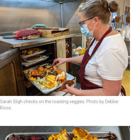
Sarah Sligh checks on the roasting veggies. Photo by Debbie
Roos.