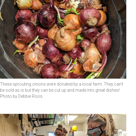
These sprouting onions were donated by a local farm. They can't
be sold as is but they can be cut up and made into great dishes!
Photo by Debbie Roos.