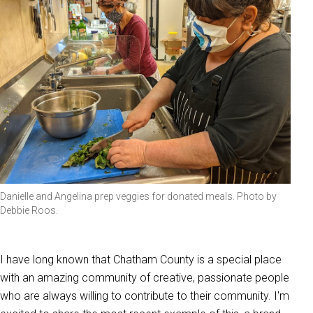
Danielle and Angelina prep veggies for donated meals. Photo by
Debbie Roos.
I have long known that Chatham County is a special place
with an amazing community of creative, passionate people
who are always willing to contribute to their community. I'm