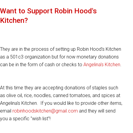
Want to Support Robin Hood's
Kitchen?
They are in the process of setting up Robin Hood's Kitchen
as a 501c3 organization but for now monetary donations
can be in the form of cash or checks to
Angelina's Kitchen
.
At this time they are accepting donations of staples such
as olive oil, rice, noodles, canned tomatoes, and spices at
Angelina's Kitchen. If you would like to provide other items,
email
robinhoodskitchen@gmail.com
and they will send
you a specific "wish list"!