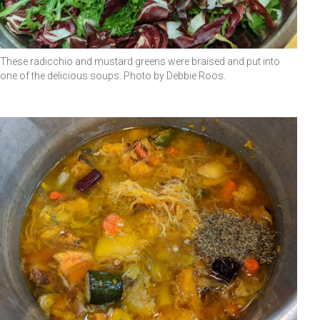
These radicchio and mustard greens were braised and put into
one of the delicious soups. Photo by Debbie Roos.