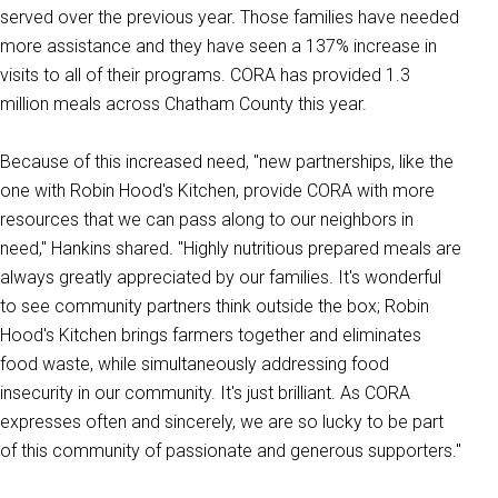
served over the previous year. T
hose families have needed
more assistance and they have seen a 137% increase in
visits to all of their programs. CORA has provided 1.3
million meals across Chatham County this year.
Because of this increased need, "new partnerships, like the
one with Robin Hood's Kitchen, provide CORA with more
resources that we can pass along to our neighbors in
need," Hankins shared. "Highly nutritious prepared meals are
always greatly appreciated by our families. It's wonderful
to see community partners think outside the box; Robin
Hood's Kitchen brings farmers together and eliminates
food waste, while simultaneously addressing food
insecurity in our community. It's just brilliant. As CORA
expresses often and sincerely, we are so lucky to be part
of this community of passionate and generous supporters."