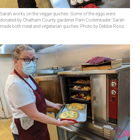
Sarah works on the veggie quiches. Some of the eggs were
donated by Chatham County gardener Pam Costenbader. Sarah
made both meat and vegetarian quiches. Photo by Debbie Roos.