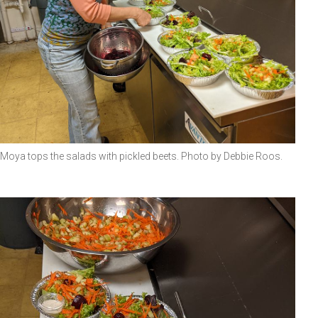
Moya tops the salads with pickled beets. Photo by Debbie Roos.