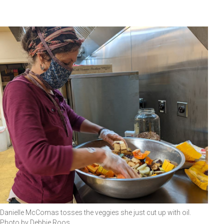
Danielle McComas tosses the veggies she just cut up with oil.
Photo by Debbie Roos.