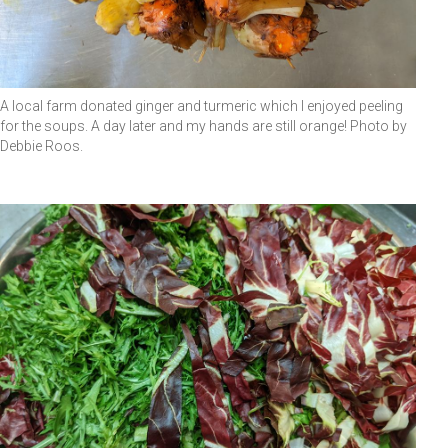
A local farm donated ginger and turmeric which I enjoyed peeling
for the soups. A day later and my hands are still orange! Photo by
Debbie Roos.