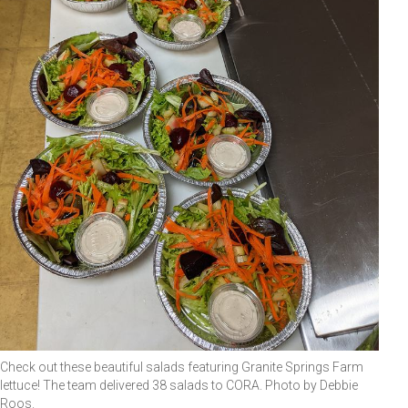
Check out these beautiful salads featuring Granite Springs Farm
lettuce! The team delivered 38 salads to CORA. Photo by Debbie
Roos.