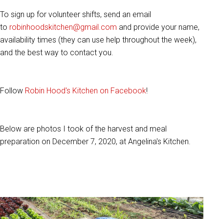
To sign up for volunteer shifts, send an email
to
robinhoodskitchen@gmail.com
and provide your name,
availability times (they can use help throughout the week),
and the best way to contact you.
Follow
Robin Hood's Kitchen on Facebook
!
Below are photos I took of the harvest and meal
preparation on December 7, 2020, at Angelina's Kitchen.