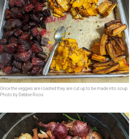
Once the veggies are roasted they are cut up to be made into soup.
Photo by Debbie Roos.