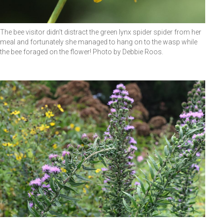
The bee visitor didn't distract the green lynx spider spider from her
meal and fortunately she managed to hang on to the wasp while
the bee foraged on the flower! Photo by Debbie Roos.