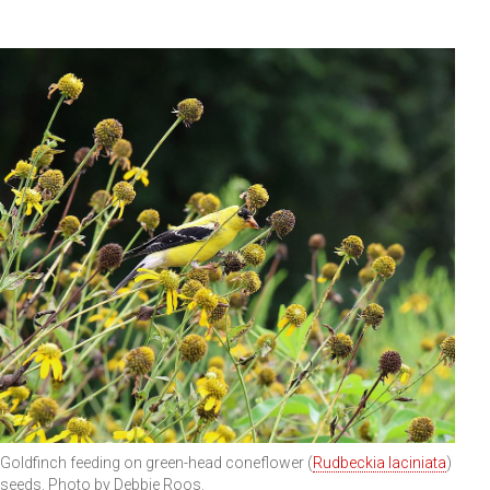
Goldfinch feeding on green-head coneflower (
Rudbeckia laciniata
)
seeds. Photo by Debbie Roos.