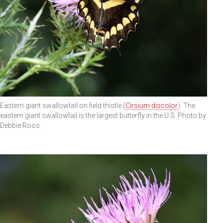
Eastern giant swallowtail on field thistle (
Cirsium discolor
). The
eastern giant swallowtail is the largest butterfly in the U.S. Photo by
Debbie Roos.