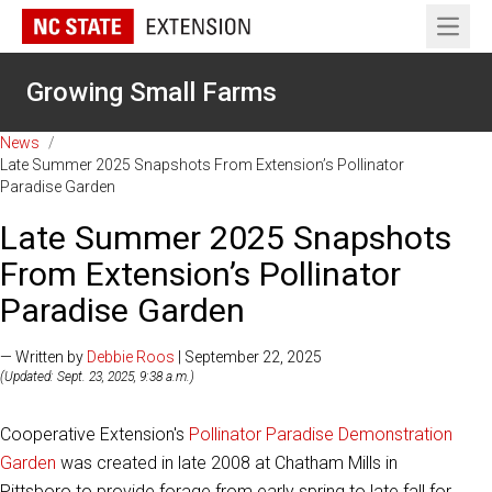
Open 
Growing Small Farms
News
/
Late Summer 2025 Snapshots From Extension’s Pollinator
Paradise Garden
Late Summer 2025 Snapshots
From Extension’s Pollinator
Paradise Garden
— Written by
Debbie Roos
| September 22, 2025
(Updated: Sept. 23, 2025, 9:38 a.m.)
Cooperative Extension's
Pollinator Paradise Demonstration
Garden
was created in late 2008 at Chatham Mills in
Pittsboro to provide forage from early spring to late fall for