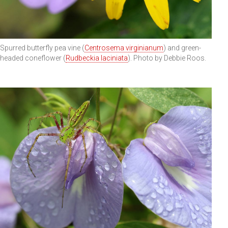
Spurred butterfly pea vine (
Centrosema virginianum
) and green-
headed coneflower (
Rudbeckia laciniata
). Photo by Debbie Roos.