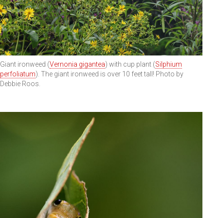
Giant ironweed (
Vernonia gigantea
) with cup plant (
Silphium
perfoliatum
). The giant ironweed is over 10 feet tall! Photo by
Debbie Roos.