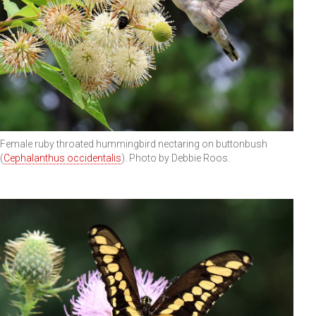
Female ruby throated hummingbird nectaring on buttonbush
(
Cephalanthus occidentalis
). Photo by Debbie Roos.