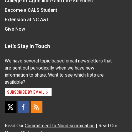
College of Agriculture and Life Sciences
Become a CALS Student
Extension at NC A&T
Give Now
Let's Stay In Touch
We have several topic based email newsletters that
are sent out periodically when we have new
information to share. Want to see which lists are
available?
SUBSCRIBE BY EMAIL
Read Our
Commitment to Nondiscrimination
| Read Our