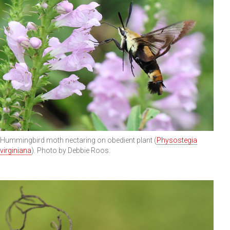
Hummingbird moth nectaring on obedient plant (
Physostegia
virginiana
). Photo by Debbie Roos.