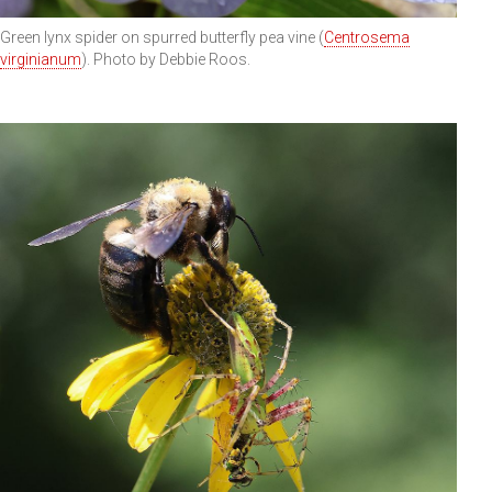
Green lynx spider on spurred butterfly pea vine (
Centrosema
virginianum
). Photo by Debbie Roos.