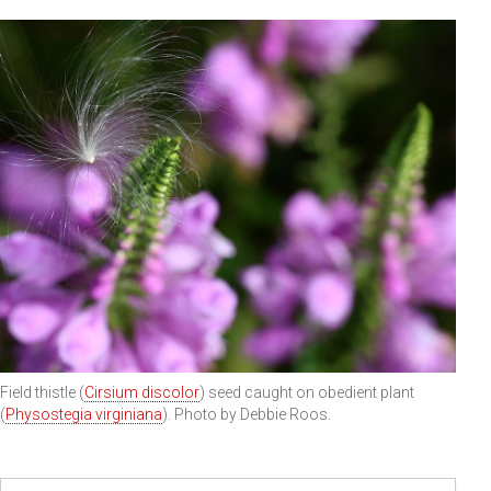
Field thistle (
Cirsium discolor
) seed caught on obedient plant
(
Physostegia virginiana
). Photo by Debbie Roos.