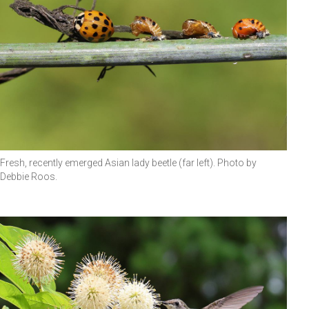
Fresh, recently emerged Asian lady beetle (far left). Photo by
Debbie Roos.