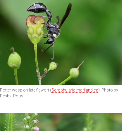
Potter wasp on late figwort (
Scrophularia marilandica
). Photo by
Debbie Roos.