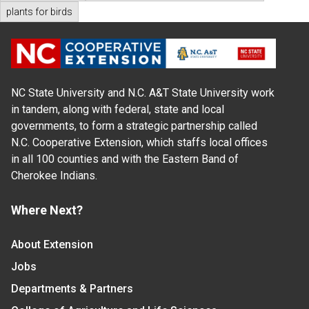
plants for birds
NC State University and N.C. A&T State University work
in tandem, along with federal, state and local
governments, to form a strategic partnership called
N.C. Cooperative Extension, which staffs local offices
in all 100 counties and with the Eastern Band of
Cherokee Indians.
Where Next?
About Extension
Jobs
Departments & Partners