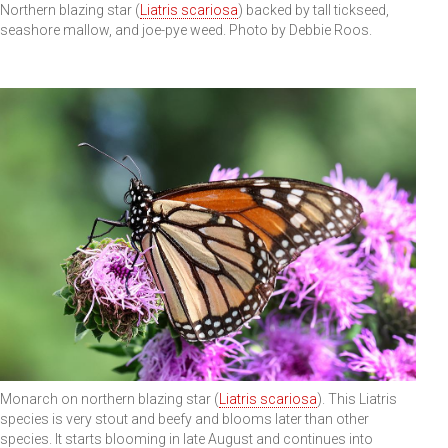
Northern blazing star (
Liatris scariosa
) backed by tall tickseed,
seashore mallow, and joe-pye weed. Photo by Debbie Roos.
Monarch on northern blazing star (
Liatris scariosa
). This Liatris
species is very stout and beefy and blooms later than other
species. It starts blooming in late August and continues into