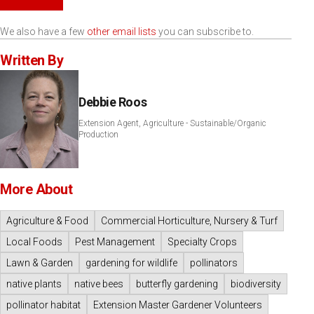
We also have a few
other email lists
you can subscribe to.
Written By
Debbie Roos
Extension Agent, Agriculture - Sustainable/Organic
Production
More About
Agriculture & Food
Commercial Horticulture, Nursery & Turf
Local Foods
Pest Management
Specialty Crops
Lawn & Garden
gardening for wildlife
pollinators
native plants
native bees
butterfly gardening
biodiversity
pollinator habitat
Extension Master Gardener Volunteers