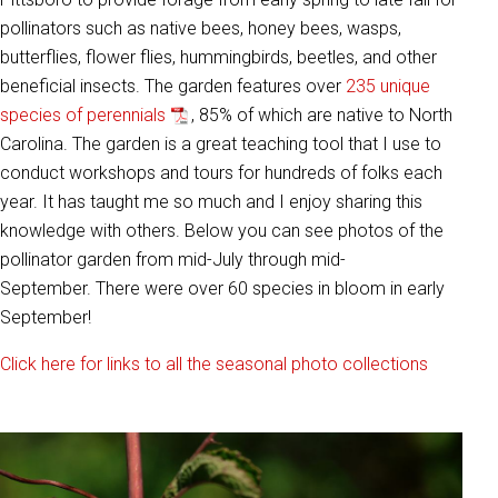
pollinators such as native bees, honey bees, wasps,
butterflies, flower flies, hummingbirds, beetles, and other
beneficial insects. The garden features over
235 unique
species of perennials
, 85% of which are native to North
Carolina. The garden is a great teaching tool that I use to
conduct workshops and tours for hundreds of folks each
year. It has taught me so much and I enjoy sharing this
knowledge with others. Below you can see photos of the
pollinator garden from mid-July through mid-
September. There were over 60 species in bloom in early
September!
Click here for links to all the seasonal photo collections