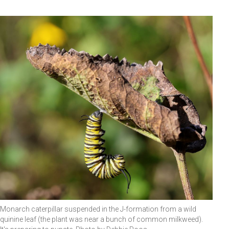
Monarch caterpillar suspended in the J-formation from a wild
quinine leaf (the plant was near a bunch of common milkweed).