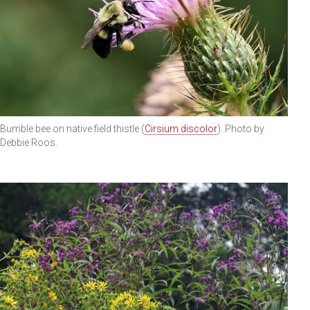
Bumble bee on native field thistle (
Cirsium discolor
). Photo by
Debbie Roos.