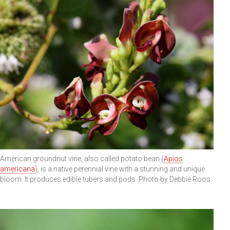
American groundnut vine, also called potato bean (
Apios
americana
), is a native perennial vine with a stunning and unique
bloom. It produces edible tubers and pods. Photo by Debbie Roos.