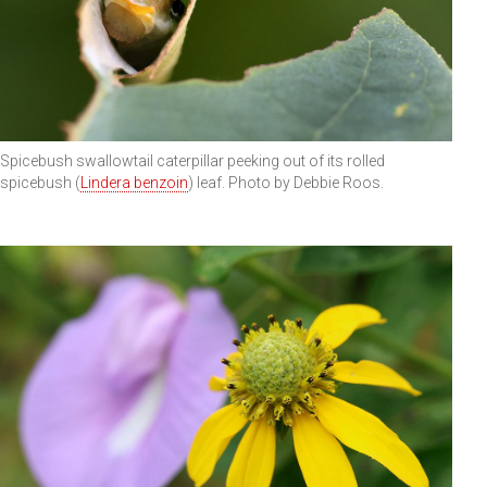
Spicebush swallowtail caterpillar peeking out of its rolled
spicebush (
Lindera benzoin
) leaf. Photo by Debbie Roos.