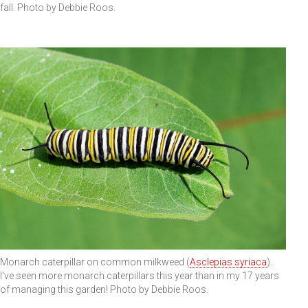
fall. Photo by Debbie Roos.
Monarch caterpillar on common milkweed (
Asclepias syriaca
).
I've seen more monarch caterpillars this year than in my 17 years
of managing this garden! Photo by Debbie Roos.