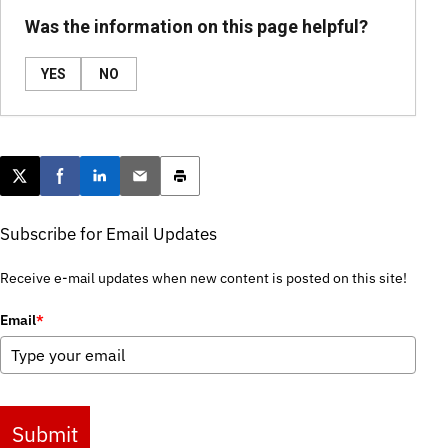
Was the information on this page helpful?
YES
NO
Post this page on X
Share on Facebook
Share on LinkedIn
Email this article
Print this article
Subscribe for Email Updates
Receive e-mail updates when new content is posted on this site!
Email
*
Submit