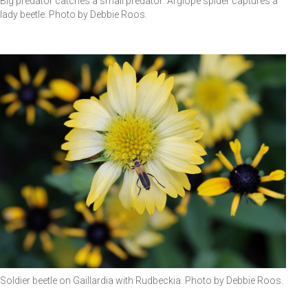
Big predator catches a small predator: Argiope spider captures a
lady beetle. Photo by Debbie Roos.
Soldier beetle on Gaillardia with Rudbeckia. Photo by Debbie Roos.