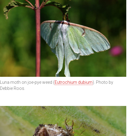
Luna moth on joe-pye weed (
Eutrochium dubium
). Photo by
Debbie Roos.