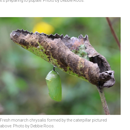
It's preparing to pupate. Photo by Debbie Roos.
Fresh monarch chrysalis formed by the caterpillar pictured
above. Photo by Debbie Roos.