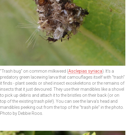
"Trash bug" on common milkweed (
Asclepias syriaca
). It's a
predatory green lacewing larva that camouflages itself with "trash"
it finds - plant seeds or shed insect exoskeletons or the remains of
insects that it just devoured. They use their mandibles like a shovel
to pick up debris and attach it to the bristles on their back (or on
top of the existing trash pile!). You can see the larva's head and
mandibles peeking out from the top of the "trash pile" in the photo.
Photo by Debbie Roos.