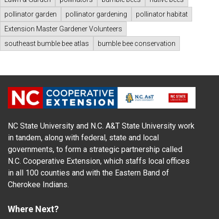
pollinator garden
pollinator gardening
pollinator habitat
Extension Master Gardener Volunteers
southeast bumble bee atlas
bumble bee conservation
NC State University and N.C. A&T State University work
in tandem, along with federal, state and local
governments, to form a strategic partnership called
N.C. Cooperative Extension, which staffs local offices
in all 100 counties and with the Eastern Band of
Cherokee Indians.
Where Next?