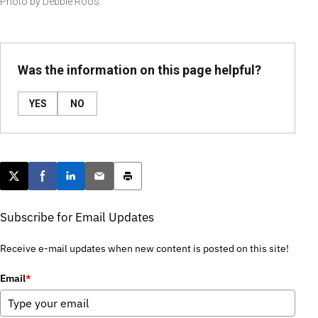
Photo by Debbie Roos.
Was the information on this page helpful?
YES
NO
Post this page on X
Share on Facebook
Share on LinkedIn
Email this article
Print this article
Subscribe for Email Updates
Receive e-mail updates when new content is posted on this site!
Email
*