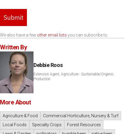
Submit
We also have a few
other email lists
you can subscribe to.
Written By
Debbie Roos
Extension Agent, Agriculture - Sustainable/Organic
Production
More About
Agriculture & Food
Commercial Horticulture, Nursery & Turf
Local Foods
Specialty Crops
Forest Resources
Lawn & Garden
pollinators
bumble bees
native bees