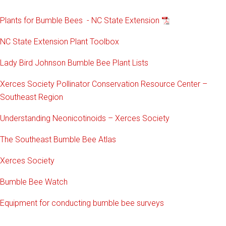
Plants for Bumble Bees - NC State Extension
NC State Extension Plant Toolbox
Lady Bird Johnson Bumble Bee Plant Lists
Xerces Society Pollinator Conservation Resource Center –
Southeast Region
Understanding Neonicotinoids – Xerces Society
The Southeast Bumble Bee Atlas
Xerces Society
Bumble Bee Watch
Equipment for conducting bumble bee surveys