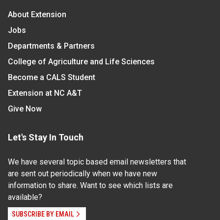
About Extension
Jobs
Departments & Partners
College of Agriculture and Life Sciences
Become a CALS Student
Extension at NC A&T
Give Now
Let's Stay In Touch
We have several topic based email newsletters that
are sent out periodically when we have new
information to share. Want to see which lists are
available?
SUBSCRIBE BY EMAIL