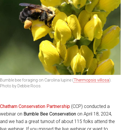
Bumble bee foraging on Carolina lupine (
Thermopsis villosa
).
Photo by Debbie Roos.
Chatham Conservation Partnership
(CCP) conducted a
webinar on
Bumble Bee Conservation
on April 18, 2024,
and we had a great turnout of about 115 folks attend the
live webinar. If you missed the live webinar or want to