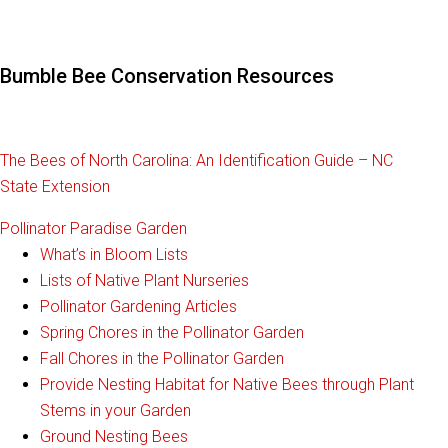
Bumble Bee Conservation Resources
The Bees of North Carolina: An Identification Guide – NC
State Extension
Pollinator Paradise Garden
What’s in Bloom Lists
Lists of Native Plant Nurseries
Pollinator Gardening Articles
Spring Chores in the Pollinator Garden
Fall Chores in the Pollinator Garden
Provide Nesting Habitat for Native Bees through Plant
Stems in your Garden
Ground Nesting Bees