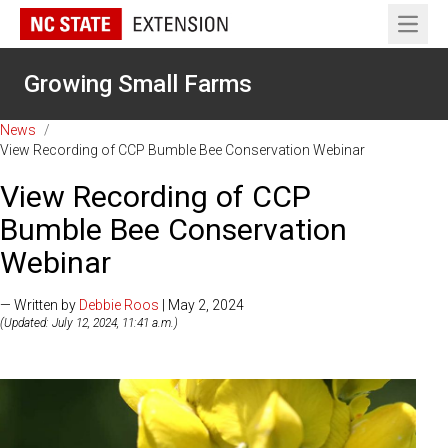
Open 
Growing Small Farms
News
/
View Recording of CCP Bumble Bee Conservation Webinar
View Recording of CCP
Bumble Bee Conservation
Webinar
— Written by
Debbie Roos
| May 2, 2024
(Updated: July 12, 2024, 11:41 a.m.)