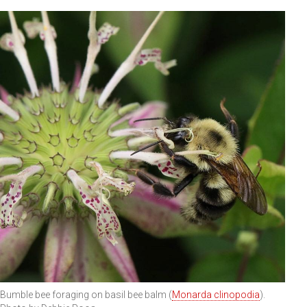
Bumble bee foraging on basil bee balm (
Monarda clinopodia
).