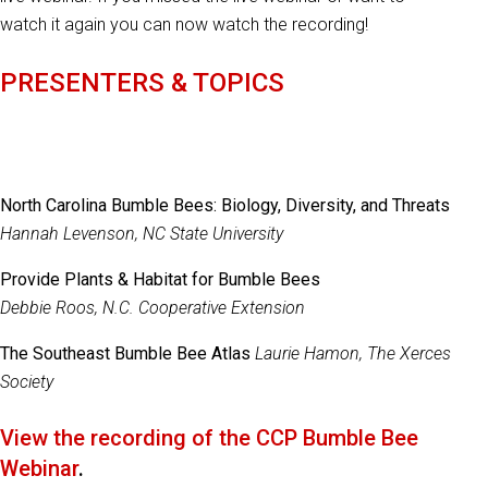
watch it again you can now watch the recording!
PRESENTERS & TOPICS
North Carolina Bumble Bees: Biology, Diversity, and Threats
Hannah Levenson, NC State University
Provide Plants & Habitat for Bumble Bees
Debbie Roos, N.C. Cooperative Extension
The Southeast Bumble Bee Atlas
Laurie Hamon, The Xerces
Society
View the recording of the CCP Bumble Bee
Webinar
.